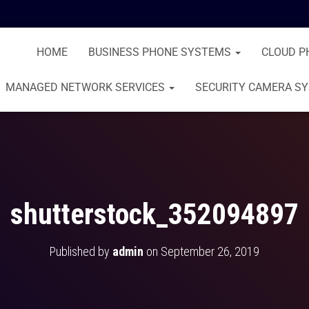
HOME
BUSINESS PHONE SYSTEMS
CLOUD P
MANAGED NETWORK SERVICES
SECURITY CAMERA S
shutterstock_352094897
Published by
admin
on
September 26, 2019