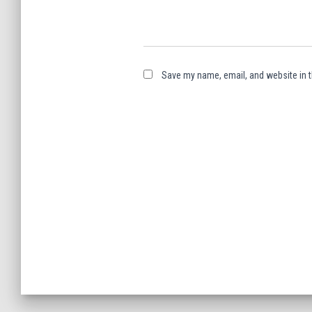
Save my name, email, and website in t