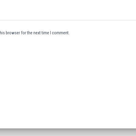
his browser for the next time I comment.