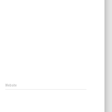
Website