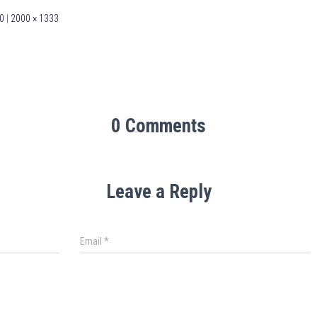
0
|
2000 × 1333
0 Comments
Leave a Reply
Email
*