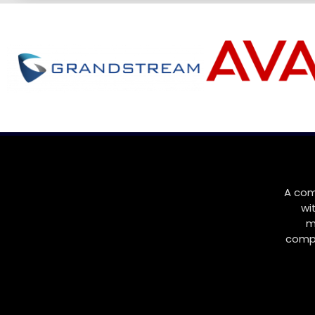
A com
wi
m
compa