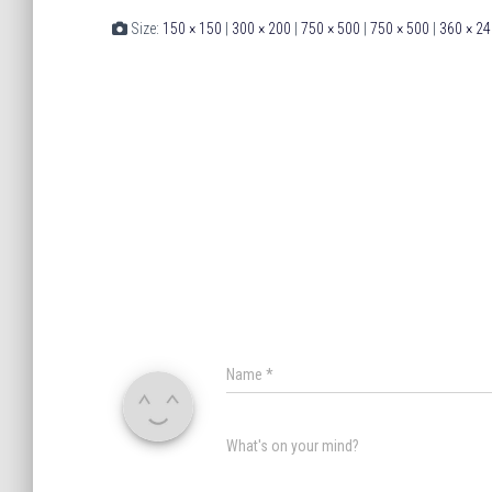
Size:
150 × 150
|
300 × 200
|
750 × 500
|
750 × 500
|
360 × 24
Name
*
What's on your mind?