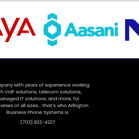
pany with years of experience working
th VoIP solutions, telecom solutions,
anaged IT solutions, and more, for
nies of all sizes… that’s who Arlington
Business Phone Systems is.
(703) 822-4227