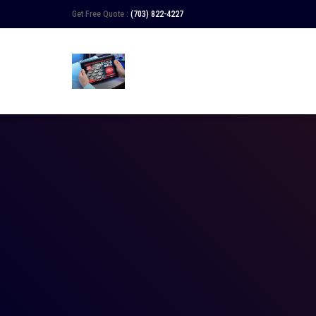
Get Free Quote :
(703) 822-4227