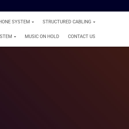
HONE SYSTEM
STRUCTURED CABLING
YSTEM
MUSIC ON HOLD
CONTACT US