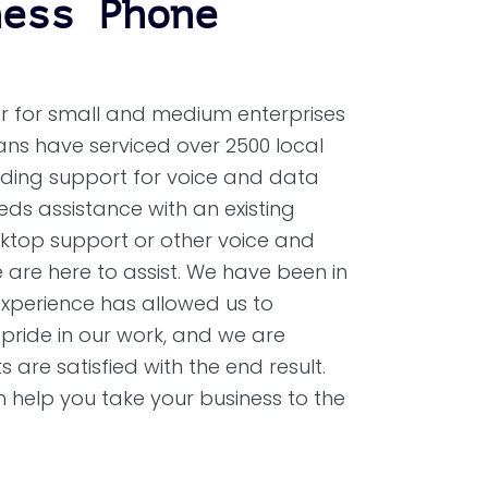
ness Phone
r for small and medium enterprises
cians have serviced over 2500 local
viding support for voice and data
eds assistance with an existing
sktop support or other voice and
are here to assist. We have been in
experience has allowed us to
 pride in our work, and we are
 are satisfied with the end result.
help you take your business to the