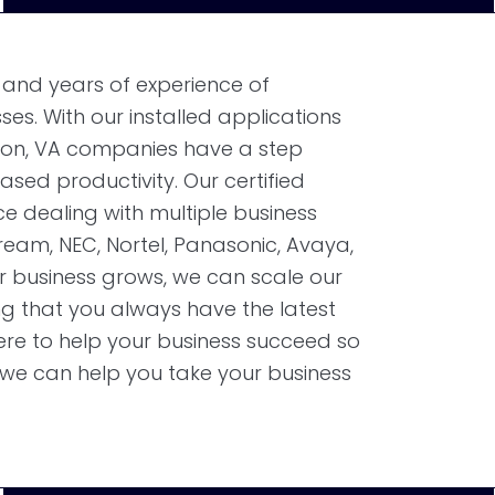
 and years of experience of
es. With our installed applications
ton, VA companies have a step
sed productivity. Our certified
e dealing with multiple business
eam, NEC, Nortel, Panasonic, Avaya,
r business grows, we can scale our
g that you always have the latest
ere to help your business succeed so
we can help you take your business