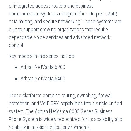
of integrated access routers and business
communication systems designed for enterprise VoIP,
data routing, and secure networking. These systems are
built to support growing organizations that require
dependable voice services and advanced network
control.
Key models in this series include:
Adtran NetVanta 6200
Adtran NetVanta 6400
These platforms combine routing, switching, firewall
protection, and VoIP PBX capabilities into a single unified
system. The Adtran NetVanta 6000 Series Business
Phone System is widely recognized for its scalability and
reliability in mission-critical environments.