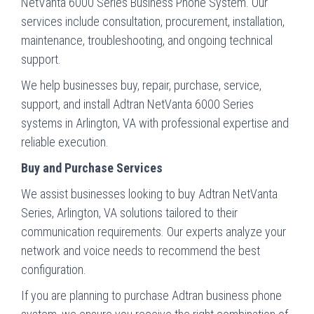
NetVanta 6000 Series Business Phone System. Our
services include consultation, procurement, installation,
maintenance, troubleshooting, and ongoing technical
support.
We help businesses buy, repair, purchase, service,
support, and install Adtran NetVanta 6000 Series
systems in Arlington, VA with professional expertise and
reliable execution.
Buy and Purchase Services
We assist businesses looking to buy Adtran NetVanta
Series, Arlington, VA solutions tailored to their
communication requirements. Our experts analyze your
network and voice needs to recommend the best
configuration.
If you are planning to purchase Adtran business phone