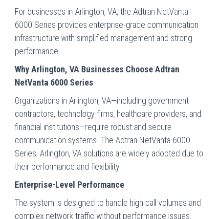
For businesses in Arlington, VA, the Adtran NetVanta
6000 Series provides enterprise-grade communication
infrastructure with simplified management and strong
performance.
Why Arlington, VA Businesses Choose Adtran
NetVanta 6000 Series
Organizations in Arlington, VA—including government
contractors, technology firms, healthcare providers, and
financial institutions—require robust and secure
communication systems. The Adtran NetVanta 6000
Series, Arlington, VA solutions are widely adopted due to
their performance and flexibility.
Enterprise-Level Performance
The system is designed to handle high call volumes and
complex network traffic without performance issues.