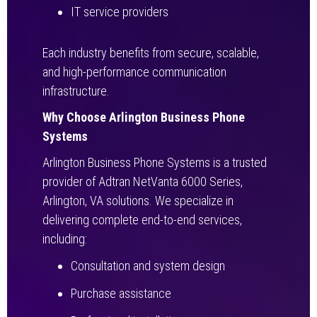
IT service providers
Each industry benefits from secure, scalable,
and high-performance communication
infrastructure.
Why Choose Arlington Business Phone
Systems
Arlington Business Phone Systems is a trusted
provider of Adtran NetVanta 6000 Series,
Arlington, VA solutions. We specialize in
delivering complete end-to-end services,
including:
Consultation and system design
Purchase assistance