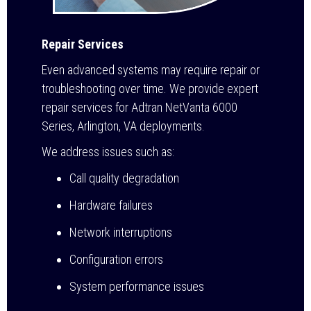
Repair Services
Even advanced systems may require repair or
troubleshooting over time. We provide expert
repair services for Adtran NetVanta 6000
Series, Arlington, VA deployments.
We address issues such as:
Call quality degradation
Hardware failures
Network interruptions
Configuration errors
System performance issues