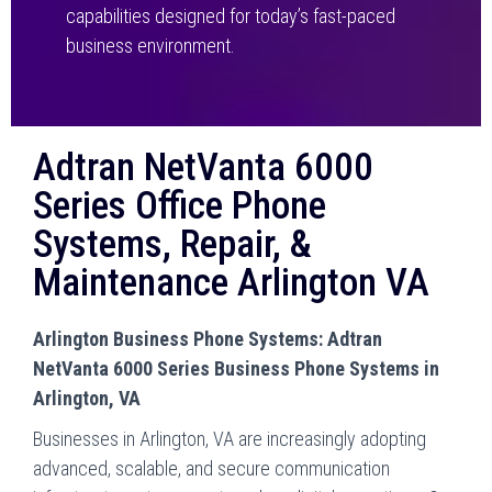
capabilities designed for today’s fast-paced
business environment.
Adtran NetVanta 6000
Series Office Phone
Systems, Repair, &
Maintenance Arlington VA
Arlington Business Phone Systems: Adtran
NetVanta 6000 Series Business Phone Systems in
Arlington, VA
Businesses in Arlington, VA are increasingly adopting
advanced, scalable, and secure communication