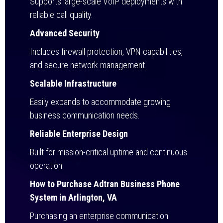
Supports large-scale VoIP deployments with
reliable call quality.
Advanced Security
Includes firewall protection, VPN capabilities,
and secure network management.
Scalable Infrastructure
Easily expands to accommodate growing
business communication needs.
Reliable Enterprise Design
Built for mission-critical uptime and continuous
operation.
How to Purchase Adtran Business Phone
System in Arlington, VA
Purchasing an enterprise communication