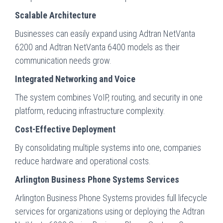
Scalable Architecture
Businesses can easily expand using Adtran NetVanta
6200 and Adtran NetVanta 6400 models as their
communication needs grow.
Integrated Networking and Voice
The system combines VoIP, routing, and security in one
platform, reducing infrastructure complexity.
Cost-Effective Deployment
By consolidating multiple systems into one, companies
reduce hardware and operational costs.
Arlington Business Phone Systems Services
Arlington Business Phone Systems provides full lifecycle
services for organizations using or deploying the Adtran