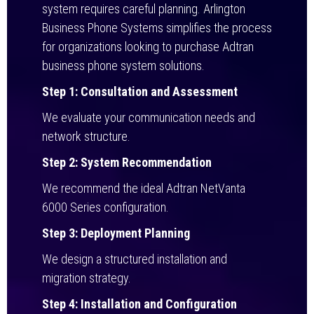
system requires careful planning. Arlington
Business Phone Systems simplifies the process
for organizations looking to purchase Adtran
business phone system solutions.
Step 1: Consultation and Assessment
We evaluate your communication needs and
network structure.
Step 2: System Recommendation
We recommend the ideal Adtran NetVanta
6000 Series configuration.
Step 3: Deployment Planning
We design a structured installation and
migration strategy.
Step 4: Installation and Configuration