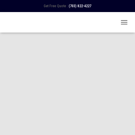
Get Free Quote :
(703) 822-4227
TOGGL