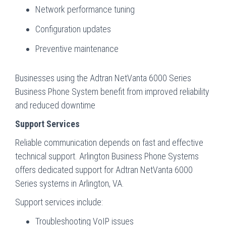
Network performance tuning
Configuration updates
Preventive maintenance
Businesses using the Adtran NetVanta 6000 Series
Business Phone System benefit from improved reliability
and reduced downtime
Support Services
Reliable communication depends on fast and effective
technical support. Arlington Business Phone Systems
offers dedicated support for Adtran NetVanta 6000
Series systems in Arlington, VA.
Support services include:
Troubleshooting VoIP issues