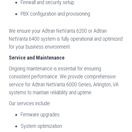
Firewall and security setup
PBX configuration and provisioning
We ensure your Adtran NetVanta 6200 or Adtran
NetVanta 6400 system is fully operational and optimized
for your business environment.
Service and Maintenance
Ongoing maintenance is essential for ensuring
consistent performance. We provide comprehensive
service for Adtran NetVanta 6000 Series, Arlington, VA
systems to maintain reliability and uptime.
Our services include:
Firmware upgrades
System optimization