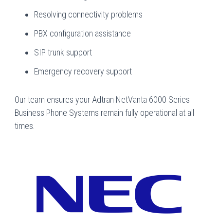
Resolving connectivity problems
PBX configuration assistance
SIP trunk support
Emergency recovery support
Our team ensures your Adtran NetVanta 6000 Series
Business Phone Systems remain fully operational at all
times.