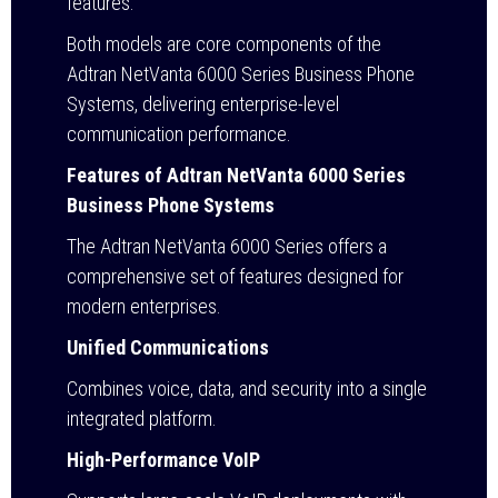
features.
Both models are core components of the
Adtran NetVanta 6000 Series Business Phone
Systems, delivering enterprise-level
communication performance.
Features of Adtran NetVanta 6000 Series
Business Phone Systems
The Adtran NetVanta 6000 Series offers a
comprehensive set of features designed for
modern enterprises.
Unified Communications
Combines voice, data, and security into a single
integrated platform.
High-Performance VoIP