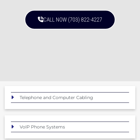
CALL NOW (703) 822-4227
Telephone and Computer Cabling
VoIP Phone Systems