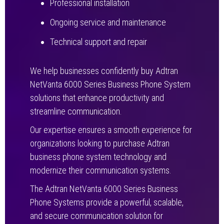
Professional installation
Ongoing service and maintenance
Technical support and repair
We help businesses confidently buy Adtran
NetVanta 6000 Series Business Phone System
solutions that enhance productivity and
streamline communication.
Our expertise ensures a smooth experience for
organizations looking to purchase Adtran
business phone system technology and
modernize their communication systems.
The Adtran NetVanta 6000 Series Business
Phone Systems provide a powerful, scalable,
and secure communication solution for