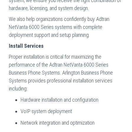
system, we ensure you receive the right combination of
hardware, licensing, and system design.
We also help organizations confidently buy Adtran
NetVanta 6000 Series systems with complete
deployment support and setup planning.
Install Services
Proper installation is critical for maximizing the
performance of the Adtran NetVanta 6000 Series
Business Phone Systems. Arlington Business Phone
Systems provides professional installation services
including:
Hardware installation and configuration
VoIP system deployment
Network integration and optimization