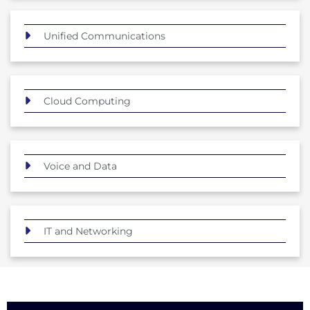
Unified Communications
Cloud Computing
Voice and Data
IT and Networking