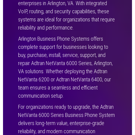
enterprises in Arlington, VA. With integrated
VoIP, routing, and security capabilities, these
systems are ideal for organizations that require
reliability and performance.
Arlington Business Phone Systems offers
complete support for businesses looking to
buy, purchase, install, service, support, and
repair Adtran NetVanta 6000 Series, Arlington,
VA solutions. Whether deploying the Adtran
NetVanta 6200 or Adtran NetVanta 6400, our
team ensures a seamless and efficient
communication setup.
For organizations ready to upgrade, the Adtran
NetVanta 6000 Series Business Phone System
delivers long-term value, enterprise-grade
reliability, and modern communication