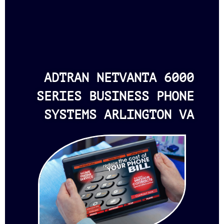
ADTRAN NETVANTA 6000
SERIES BUSINESS PHONE
SYSTEMS ARLINGTON VA