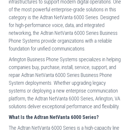
infrastructures to support modern digital operations. One
of the most powerful enterprise-grade solutions in this
category is the Adtran NetVanta 6000 Series. Designed
for high-performance voice, data, and integrated
networking, the Adtran NetVanta 6000 Series Business
Phone Systems provide organizations with a reliable
foundation for unified communications.
Arlington Business Phone Systems specializes in helping
companies buy, purchase, install, service, support, and
repair Adtran NetVanta 6000 Series Business Phone
System deployments. Whether upgrading legacy
systems or deploying a new enterprise communication
platform, the Adtran NetVanta 6000 Series, Arlington, VA
solutions deliver exceptional performance and flexibility.
What Is the Adtran NetVanta 6000 Series?
The Adtran NetVanta 6000 Series is a high-capacity line