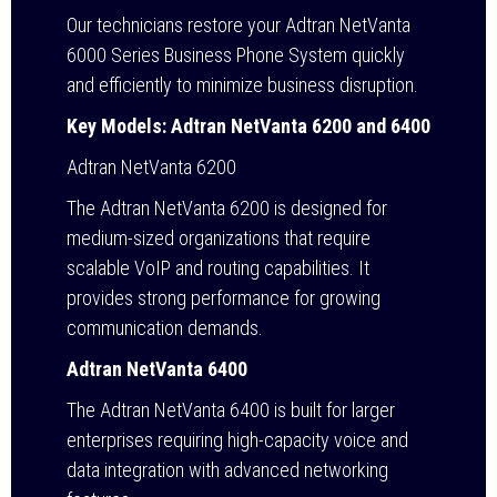
Our technicians restore your Adtran NetVanta
6000 Series Business Phone System quickly
and efficiently to minimize business disruption.
Key Models: Adtran NetVanta 6200 and 6400
Adtran NetVanta 6200
The Adtran NetVanta 6200 is designed for
medium-sized organizations that require
scalable VoIP and routing capabilities. It
provides strong performance for growing
communication demands.
Adtran NetVanta 6400
The Adtran NetVanta 6400 is built for larger
enterprises requiring high-capacity voice and
data integration with advanced networking