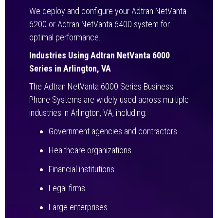
We deploy and configure your Adtran NetVanta
6200 or Adtran NetVanta 6400 system for
optimal performance.
Industries Using Adtran NetVanta 6000
Series in Arlington, VA
The Adtran NetVanta 6000 Series Business
Phone Systems are widely used across multiple
industries in Arlington, VA, including:
Government agencies and contractors
Healthcare organizations
Financial institutions
Legal firms
Large enterprises