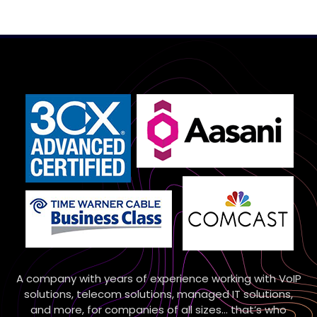
A company with years of experience working with VoIP
solutions, telecom solutions, managed IT solutions,
and more, for companies of all sizes… that’s who