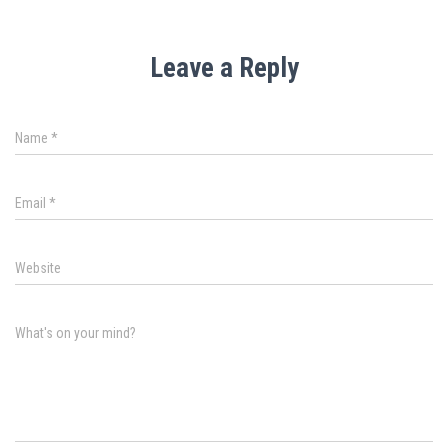
Leave a Reply
Name
*
Email
*
Website
What's on your mind?