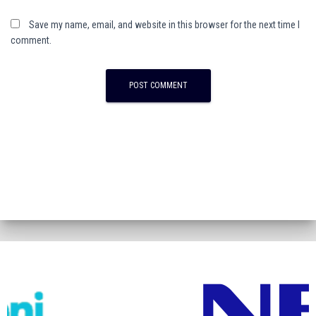
Save my name, email, and website in this browser for the next time I
comment.