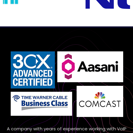
A company with years of experience working with VoIP