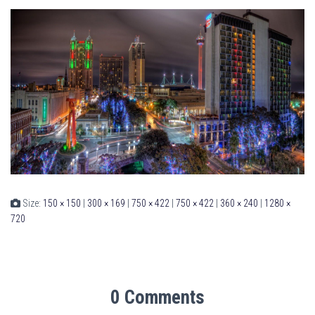
Size:
150 × 150
|
300 × 169
|
750 × 422
|
750 × 422
|
360 × 240
|
1280 ×
720
0 Comments