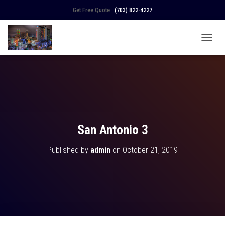
Get Free Quote :
(703) 822-4227
TOGGL
San Antonio 3
Published by
admin
on
October 21, 2019