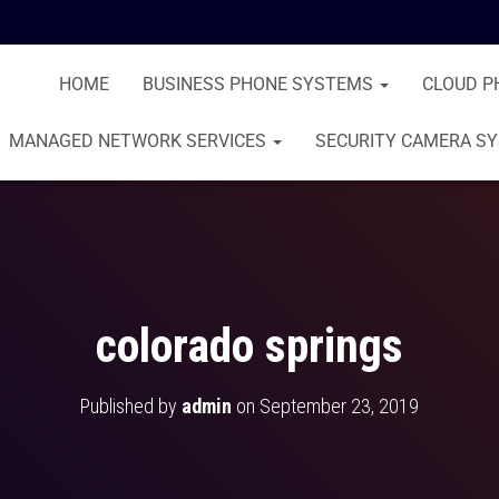
HOME
BUSINESS PHONE SYSTEMS
CLOUD P
MANAGED NETWORK SERVICES
SECURITY CAMERA S
colorado springs
Published by
admin
on
September 23, 2019