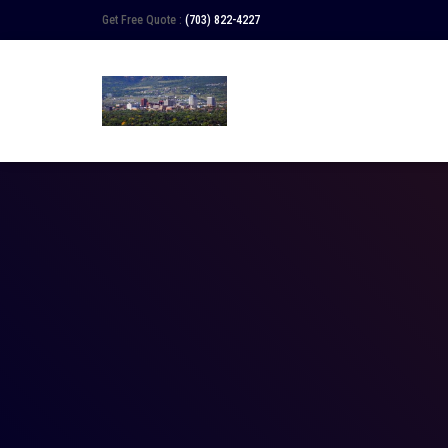
Get Free Quote :
(703) 822-4227