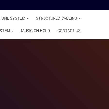
HONE SYSTEM
STRUCTURED CABLING
YSTEM
MUSIC ON HOLD
CONTACT US