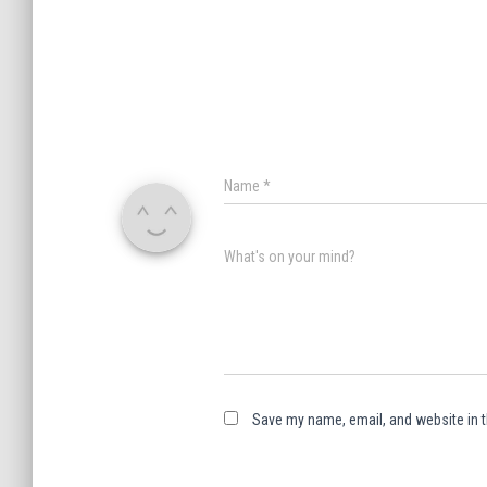
Name
*
What's on your mind?
Save my name, email, and website in t