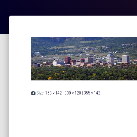
Size:
150 × 142
|
300 × 120
|
355 × 142