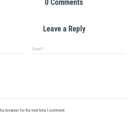
0 Comments
Leave a Reply
Email
*
his browser for the next time I comment.