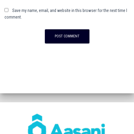
Save my name, email, and website in this browser for the next time I
comment.