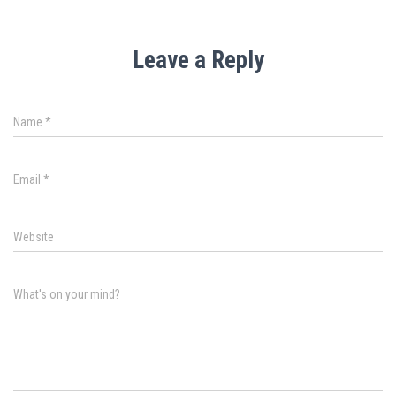
Leave a Reply
Name
*
Email
*
Website
What's on your mind?