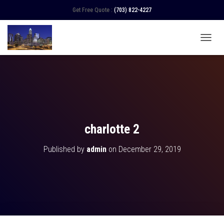
Get Free Quote :
(703) 822-4227
TOGGL
charlotte 2
Published by
admin
on
December 29, 2019