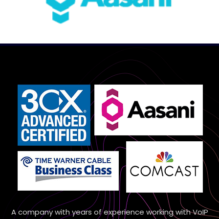
A company with years of experience working with VoIP