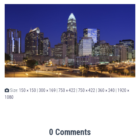
Size:
150 × 150
|
300 × 169
|
750 × 422
|
750 × 422
|
360 × 240
|
1920 ×
1080
0 Comments