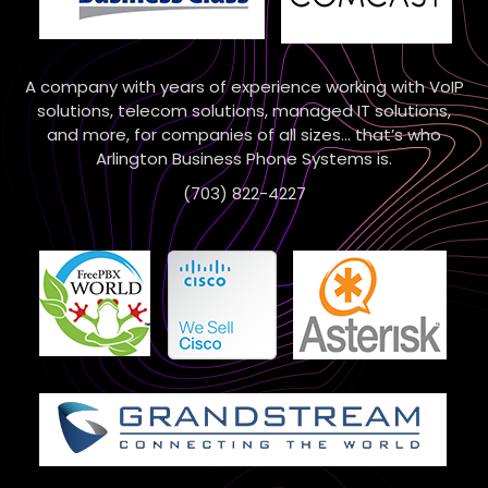
A company with years of experience working with VoIP
solutions, telecom solutions, managed IT solutions,
and more, for companies of all sizes… that’s who
Arlington Business Phone Systems is.
(703) 822-4227