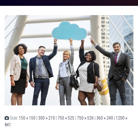
Size:
150 × 150
|
300 × 210
|
750 × 525
|
750 × 526
|
360 × 240
|
1200 ×
841