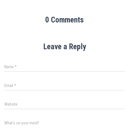
0 Comments
Leave a Reply
Name
*
Email
*
Website
What's on your mind?