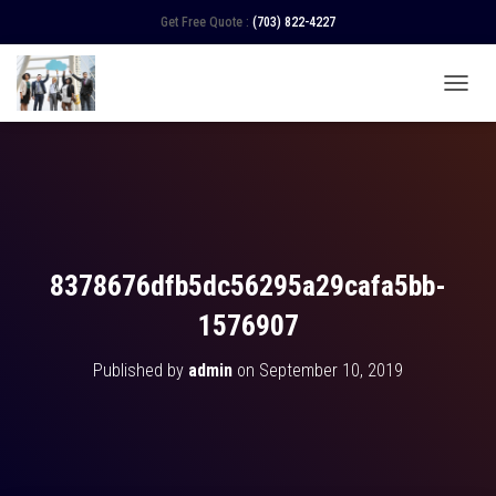
Get Free Quote :
(703) 822-4227
TOGGL
8378676dfb5dc56295a29cafa5bb-
1576907
Published by
admin
on
September 10, 2019