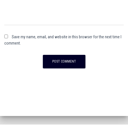
Save my name, email, and website in this browser for the next time I
comment.