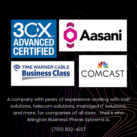
A company with years of experience working with VoIP
solutions, telecom solutions, managed IT solutions,
and more, for companies of all sizes… that’s who
Arlington Business Phone Systems is.
(703) 822-4227