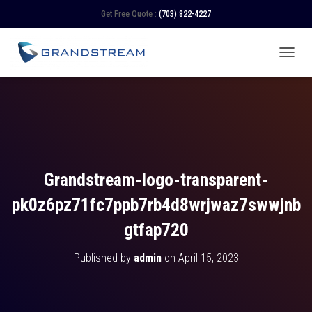
Get Free Quote :
(703) 822-4227
TOGGL
Grandstream-logo-transparent-
pk0z6pz71fc7ppb7rb4d8wrjwaz7swwjnb
gtfap720
Published by
admin
on
April 15, 2023