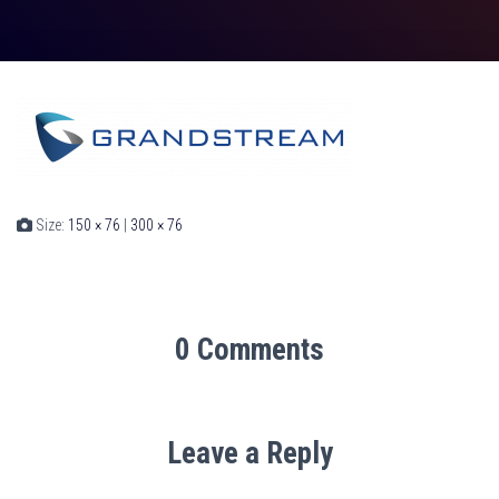
Size:
150 × 76
|
300 × 76
0 Comments
Leave a Reply