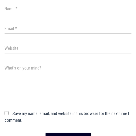
Name
*
Email
*
Website
What's on your mind?
Save my name, email, and website in this browser for the next time I
comment.