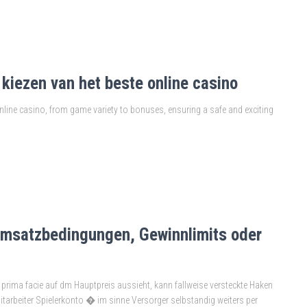
t kiezen van het beste online casino
nline casino, from game variety to bonuses, ensuring a safe and exciting
Umsatzbedingungen, Gewinnlimits oder
 prima facie auf dm Hauptpreis aussieht, kann fallweise versteckte Haken
mitarbeiter Spielerkonto � im sinne Versorger selbstandig weiters per