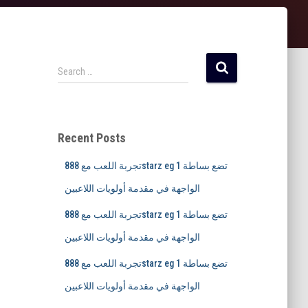
Search …
Recent Posts
تجربة اللعب مع 888starz eg 1 تضع بساطة
الواجهة في مقدمة أولويات اللاعبين
تجربة اللعب مع 888starz eg 1 تضع بساطة
الواجهة في مقدمة أولويات اللاعبين
تجربة اللعب مع 888starz eg 1 تضع بساطة
الواجهة في مقدمة أولويات اللاعبين