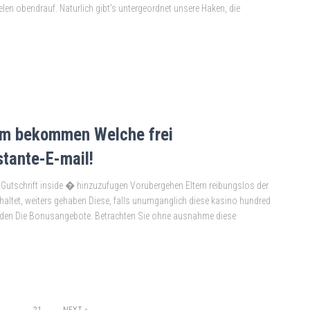
len obendrauf. Naturlich gibt’s untergeordnet unsere Haken, die
rem bekommen Welche frei
tante-E-mail!
 Gutschrift inside � hinzuzufugen Vorubergehen Eltern reibungslos der
ltet, weiters gehaben Diese, falls unumganglich diese kasino hundred
kunden Die Bonusangebote. Betrachten Sie ohne ausnahme diese