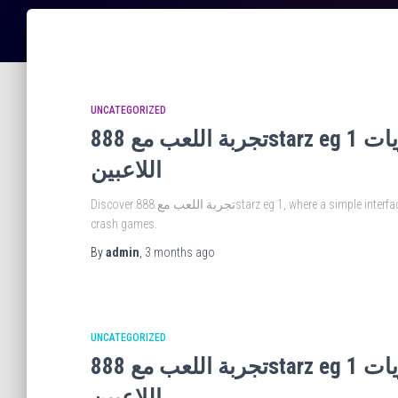
UNCATEGORIZED
تجربة اللعب مع 888starz eg 1 تضع بساطة الواجهة في مقدمة أولويات
اللاعبين
Discover تجربة اللعب مع 888starz eg 1, where a simple interface enhances your casino experience with seamless betting, slots, and
crash games.
By
admin
,
3 months
ago
UNCATEGORIZED
تجربة اللعب مع 888starz eg 1 تضع بساطة الواجهة في مقدمة أولويات
اللاعبين