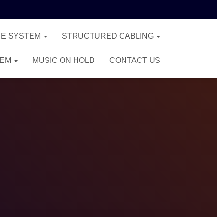
NE SYSTEM
STRUCTURED CABLING
TEM
MUSIC ON HOLD
CONTACT US