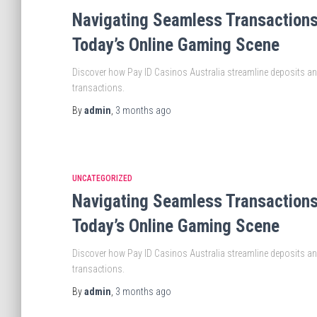
Navigating Seamless Transactions 
Today’s Online Gaming Scene
Discover how Pay ID Casinos Australia streamline deposits an
transactions.
By
admin
,
3 months
ago
UNCATEGORIZED
Navigating Seamless Transactions 
Today’s Online Gaming Scene
Discover how Pay ID Casinos Australia streamline deposits an
transactions.
By
admin
,
3 months
ago