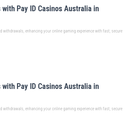
with Pay ID Casinos Australia in
d withdrawals, enhancing your online gaming experience with fast, secure
with Pay ID Casinos Australia in
d withdrawals, enhancing your online gaming experience with fast, secure