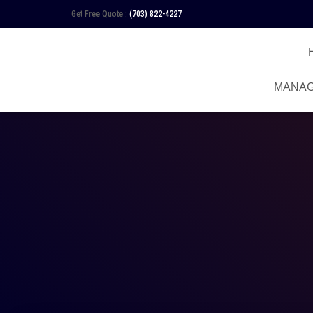
Get Free Quote :
(703) 822-4227
MANAG