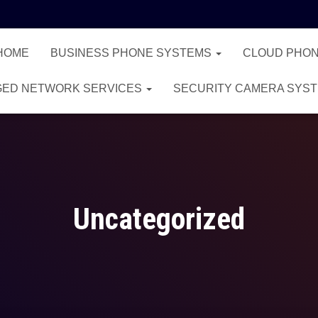
HOME
BUSINESS PHONE SYSTEMS
CLOUD PHO
ED NETWORK SERVICES
SECURITY CAMERA SYS
Uncategorized