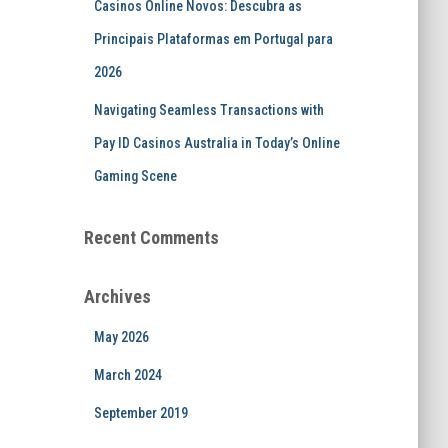
Casinos Online Novos: Descubra as
Principais Plataformas em Portugal para
2026
Navigating Seamless Transactions with
Pay ID Casinos Australia in Today’s Online
Gaming Scene
Recent Comments
Archives
May 2026
March 2024
September 2019