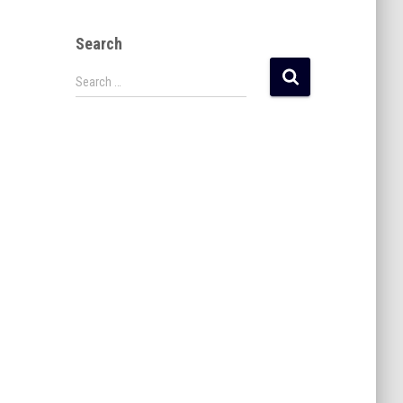
Search
Search …