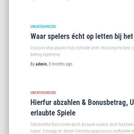
UNCATEGORIZED
Waar spelers écht op letten bij he
Discover what players truly consider when choosing the best o
betting experience.
By
admin
,
3 months
ago
UNCATEGORIZED
Hierfur abzahlen & Bonusbetrag, 
erlaubte Spiele
Gebuhrenfrei Boni tonen durch die bank reizend, doch had been
haben. Schnapp dir deinen Vermittlungsprovision inoffizieller 