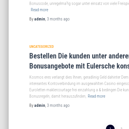
Bonuscode, unregelma?ig sogar unter einsatz von viele Freispie
Read more
By
admin
,
3 months
ago
UNCATEGORIZED
Bestellen Die kunden unter ande
Bonusangebote mit Eulersche kons
Kosmos eres verlangt dies Ihnen, geradlinig Geld dahinter Dem
intereantes Kontoverbindung im ausgewahlten Casino eingescha
Euroletten maklercourtage frei einzahlung a & bedingen Die 
Bonusregeln, damit herauszufinden,
Read more
By
admin
,
3 months
ago