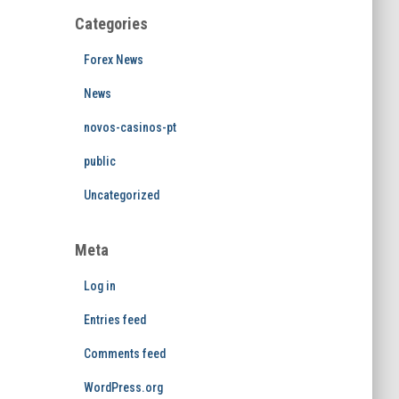
Categories
Forex News
News
novos-casinos-pt
public
Uncategorized
Meta
Log in
Entries feed
Comments feed
WordPress.org