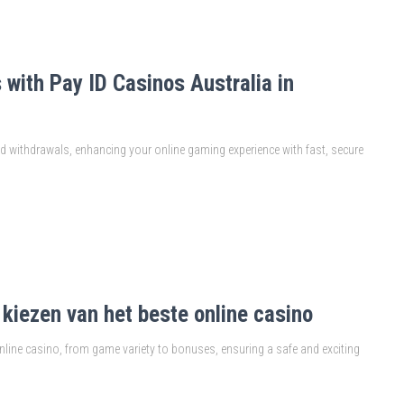
with Pay ID Casinos Australia in
d withdrawals, enhancing your online gaming experience with fast, secure
t kiezen van het beste online casino
nline casino, from game variety to bonuses, ensuring a safe and exciting