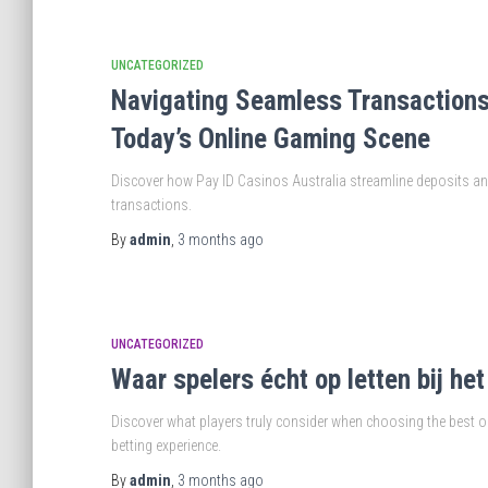
UNCATEGORIZED
Navigating Seamless Transactions 
Today’s Online Gaming Scene
Discover how Pay ID Casinos Australia streamline deposits an
transactions.
By
admin
,
3 months
ago
UNCATEGORIZED
Waar spelers écht op letten bij he
Discover what players truly consider when choosing the best o
betting experience.
By
admin
,
3 months
ago