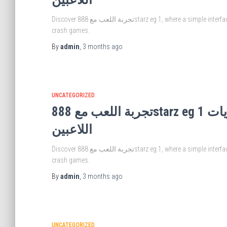
Discover تجربة اللعب مع 888starz eg 1, where a simple interface enhances your casino experience with seamless betting, slots, and
crash games.
By
admin
,
3 months
ago
UNCATEGORIZED
تجربة اللعب مع 888starz eg 1 تضع بساطة الواجهة في مقدمة أولويات
اللاعبين
Discover تجربة اللعب مع 888starz eg 1, where a simple interface enhances your casino experience with seamless betting, slots, and
crash games.
By
admin
,
3 months
ago
UNCATEGORIZED