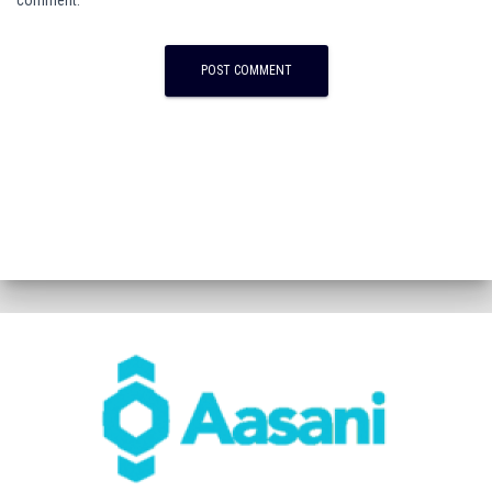
comment.