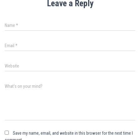
Leave a Reply
Name
*
Email
*
Website
What's on your mind?
Save my name, email, and website in this browser for the next time I