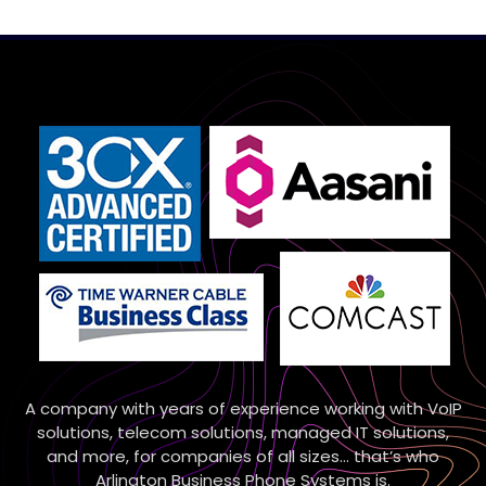
A company with years of experience working with VoIP
solutions, telecom solutions, managed IT solutions,
and more, for companies of all sizes… that’s who
Arlington Business Phone Systems is.