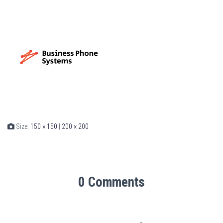
Size:
150 × 150
|
200 × 200
0 Comments