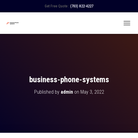
Get Free Quote :
(703) 822-4227
TOGGL
business-phone-systems
Published by
admin
on
May 3, 2022