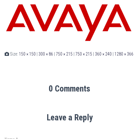
Size:
150 × 150
|
300 × 86
|
750 × 215
|
750 × 215
|
360 × 240
|
1280 × 366
0 Comments
Leave a Reply