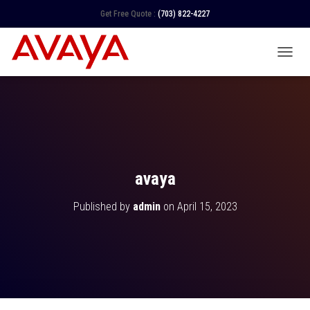
Get Free Quote :
(703) 822-4227
TOGGL
avaya
Published by
admin
on
April 15, 2023