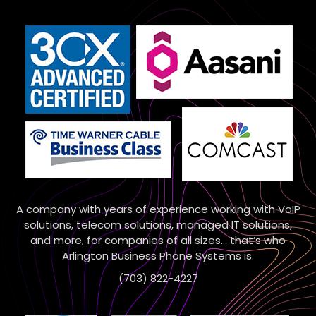
A company with years of experience working with VoIP
solutions, telecom solutions, managed IT solutions,
and more, for companies of all sizes… that’s who
Arlington Business Phone Systems is.
(703) 822-4227