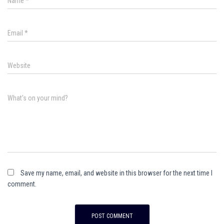
Name
*
Email
*
Website
What's on your mind?
Save my name, email, and website in this browser for the next time I
comment.