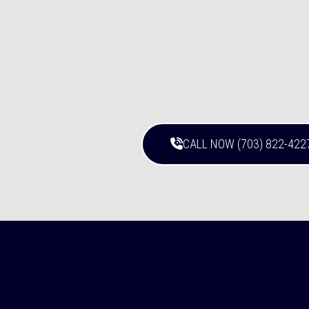
CALL NOW (703) 822-422