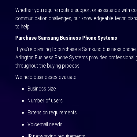
Whether you require routine support or assistance with c
communication challenges, our knowledgeable technician
to help.
Purchase Samsung Business Phone Systems
If you’re planning to purchase a Samsung business phone
Arlington Business Phone Systems provides professional
throughout the buying process.
We help businesses evaluate:
Business size
Number of users
Extension requirements
Voicemail needs
IP networking requirements