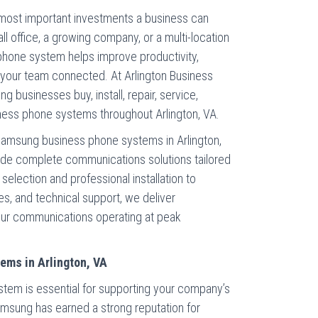
 most important investments a business can
l office, a growing company, or a multi-location
phone system helps improve productivity,
your team connected. At Arlington Business
g businesses buy, install, repair, service,
ess phone systems throughout Arlington, VA.
y Samsung business phone systems in Arlington,
ide complete communications solutions tailored
election and professional installation to
s, and technical support, we deliver
ur communications operating at peak
ms in Arlington, VA
stem is essential for supporting your company’s
amsung has earned a strong reputation for