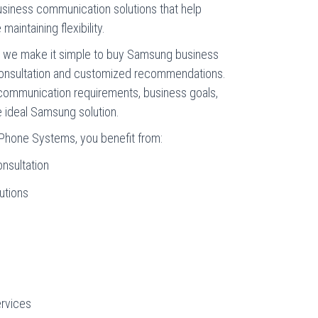
business communication solutions that help
aintaining flexibility.
, we make it simple to buy Samsung business
consultation and customized recommendations.
communication requirements, business goals,
ideal Samsung solution.
Phone Systems, you benefit from:
nsultation
utions
rvices