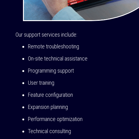
Our support services include:
Remote troubleshooting
On-site technical assistance
Programming support
User training
Feature configuration
Expansion planning
Performance optimization
Technical consulting