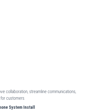
ve collaboration, streamline communications,
 for customers.
one System Install