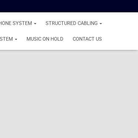
HONE SYSTEM
STRUCTURED CABLING
YSTEM
MUSIC ON HOLD
CONTACT US