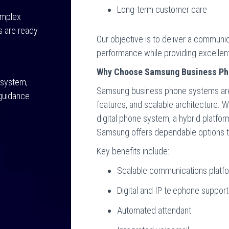
Long-term customer care
omplex
s are ready
Our objective is to deliver a commun
performance while providing excellent
Why Choose Samsung Business Ph
 system,
Samsung business phone systems are kn
 guidance
features, and scalable architecture. W
digital phone system, a hybrid platfo
Samsung offers dependable options th
Key benefits include:
Scalable communications platf
Digital and IP telephone support
Automated attendant