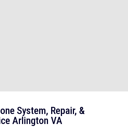
one System, Repair, &
ice Arlington VA