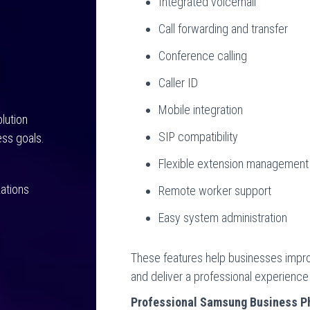
Integrated voicemail
Call forwarding and transfer
Conference calling
Caller ID
Mobile integration
lution
SIP compatibility
ss goals.
Flexible extension management
ations
Remote worker support
Easy system administration
These features help businesses impro
and deliver a professional experience
Professional Samsung Business Ph