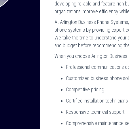
developing reliable and feature-rich 
organizations improve efficiency while m
At Arlington Business Phone Systems
phone systems by providing expert 
We take the time to understand your 
and budget before recommending the 
When you choose Arlington Business 
Professional communications co
Customized business phone sol
Competitive pricing
Certified installation technicians
Responsive technical support
Comprehensive maintenance se