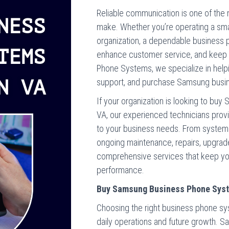
Reliable communication is one of the
NESS
make. Whether you’re operating a smal
organization, a dependable business 
TEMS
enhance customer service, and keep 
Phone Systems, we specialize in helpin
N VA
support, and purchase Samsung busin
If your organization is looking to bu
VA, our experienced technicians prov
to your business needs. From system s
ongoing maintenance, repairs, upgrade
comprehensive services that keep yo
performance.
Buy Samsung Business Phone Syste
Choosing the right business phone sy
daily operations and future growth. S