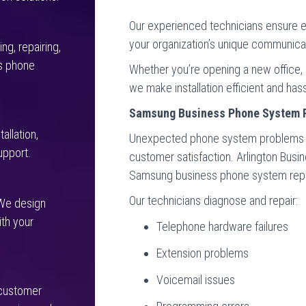
Our experienced technicians ensure e
your organization’s unique communica
ng, repairing,
s phone
Whether you’re opening a new office, 
we make installation efficient and hass
Samsung Business Phone System 
allation,
Unexpected phone system problems ca
upport.
customer satisfaction. Arlington Bus
Samsung business phone system repair
Our technicians diagnose and repair:
 We design
th your
Telephone hardware failures
Extension problems
Voicemail issues
 customer