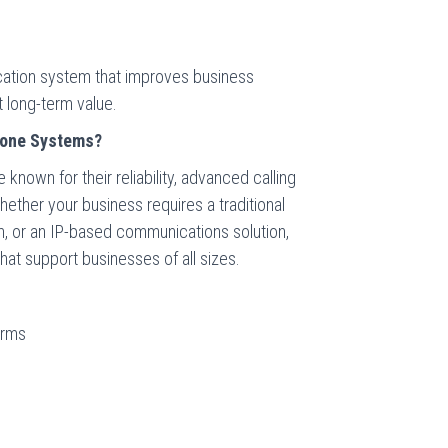
ication system that improves business
 long-term value.
one Systems?
own for their reliability, advanced calling
hether your business requires a traditional
rm, or an IP-based communications solution,
at support businesses of all sizes.
orms