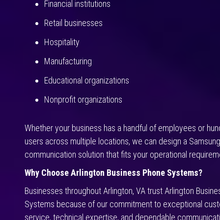
Financial institutions
Retail businesses
Hospitality
Manufacturing
Educational organizations
Nonprofit organizations
Whether your business has a handful of employees or hun
users across multiple locations, we can design a Samsun
communication solution that fits your operational requirem
Why Choose Arlington Business Phone Systems?
Businesses throughout Arlington, VA trust Arlington Busin
Systems because of our commitment to exceptional cus
service, technical expertise, and dependable communicati