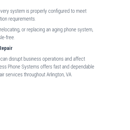
very system is properly configured to meet
tion requirements.
relocating, or replacing an aging phone system,
le-free.
Repair
n disrupt business operations and affect
iness Phone Systems offers fast and dependable
 services throughout Arlington, VA.