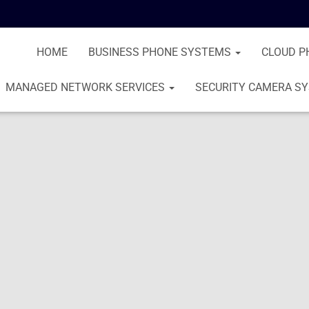
HOME
BUSINESS PHONE SYSTEMS
CLOUD P
MANAGED NETWORK SERVICES
SECURITY CAMERA S