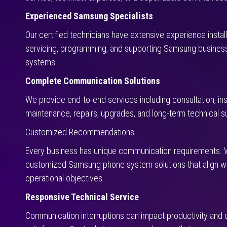
Experienced Samsung Specialists
Our certified technicians have extensive experience installi
servicing, programming, and supporting Samsung busines
systems.
Complete Communication Solutions
We provide end-to-end services including consultation, inst
maintenance, repairs, upgrades, and long-term technical s
Customized Recommendations
Every business has unique communication requirements.
customized Samsung phone system solutions that align wi
operational objectives.
Responsive Technical Service
Communication interruptions can impact productivity and