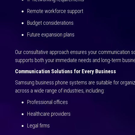
Remote workforce support
Budget considerations
Future expansion plans
Our consultative approach ensures your communication so
supports both your immediate needs and long-term busine
Communication Solutions for Every Business
Samsung business phone systems are suitable for organiz
across a wide range of industries, including:
Professional offices
Healthcare providers
Legal firms