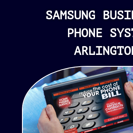
SAMSUNG BUSI
PHONE SYS
ARLINGTO