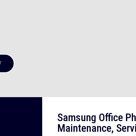
7
Samsung Office Ph
Maintenance, Serv