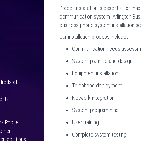
Proper installation is essential for ma
communication system. Arlington Bu
business phone system installation se
Our installation process includes:
Communication needs assessm
System planning and design
Equipment installation
dreds of
Telephone deployment
g
Network integration
ents.
System programming
User training
ess Phone
tomer
Complete system testing
on solutions.