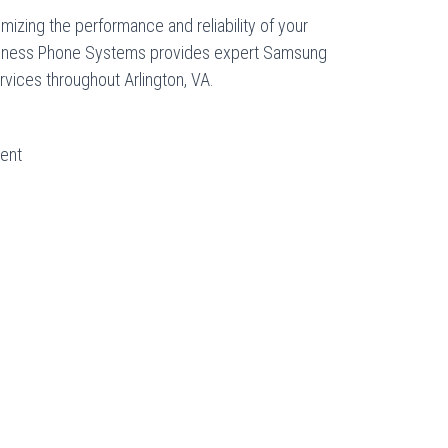
ximizing the performance and reliability of your
siness Phone Systems provides expert Samsung
rvices throughout Arlington, VA.
ent